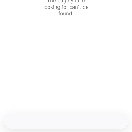
The page you're
looking for can't be
found.