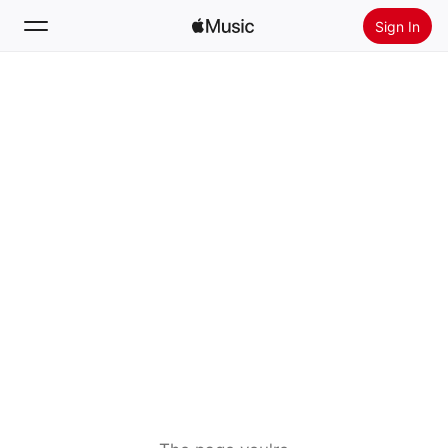
Sign In
Search
Home
New
Install Apple Music
Radio